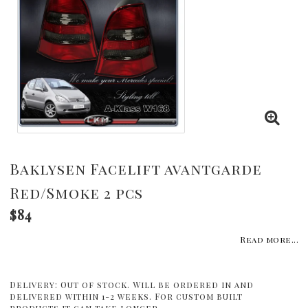
Baklysen Facelift avantgarde
Red/Smoke 2 pcs
$84
Read more...
Delivery:
Out of stock. Will be ordered in and
delivered within 1-2 weeks. For custom built