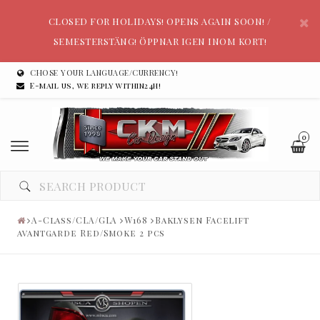
CLOSED FOR HOLIDAYS! OPENS AGAIN SOON! /
SEMESTERSTÄNG! ÖPPNAR IGEN INOM KORT!
CHOSE YOUR LANGUAGE/CURRENCY!
E-mail us, we reply within24h!
0
A-Class/CLA/GLA
W168
Baklysen Facelift
avantgarde Red/Smoke 2 pcs