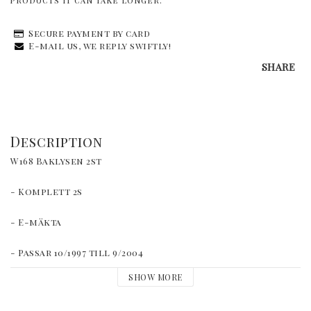
products it can take longer.
Secure payment by card
E-mail us, we reply swiftly!
SHARE
Description
W168 Baklysen 2st
- Komplett 2s
- E-mäkta
- Passar 10/1997 till 9/2004
SHOW MORE