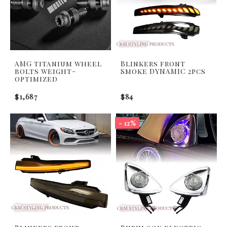
AMG titanium wheel
Blinkers front
bolts weight-
Smoke DYNAMIC 2pcs
optimized
$1,687
$84
- 12%