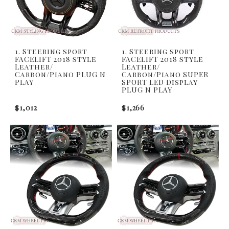
1. Steering sport
1. Steering sport
FACELIFT 2018 style
FACELIFT 2018 style
Leather/
Leather/
Carbon/Piano PLUG N
Carbon/Piano SUPER
PLAY
SPORT LED Display
PLUG N PLAY
$1,012
$1,266