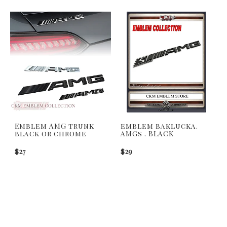
Emblem AMG trunk
emblem baklucka.
black or chrome
AMGs . BLACK
$27
$29