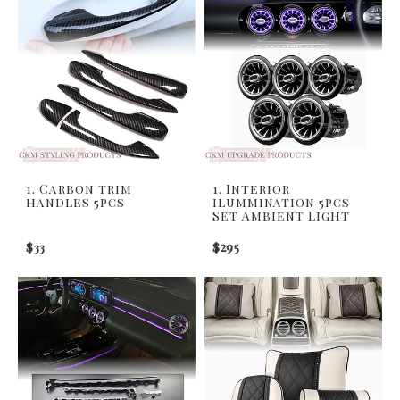
1. Carbon trim
1. Interior
handles 5pcs
ilummination 5pcs
Set Ambient Light
$33
$295