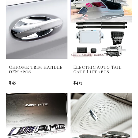
Chrome trim handle
Electric Auto Tail
OEM 2pcs
Gate Lift 2pcs
$45
$413