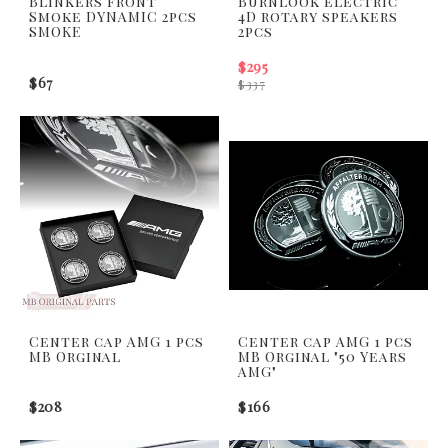
Blinkers front
Burnlook electric
Smoke DYNAMIC 2pcs
4D rotary speakers
SMOKE
2pcs
$295
$67
$337
Center cap AMG 1 pcs
Center cap AMG 1 pcs
MB Orginal
MB Orginal "50 Years
AMG"
$208
$166