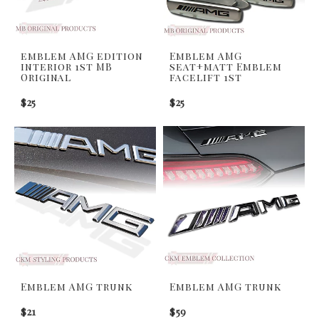
emblem AMG edition
Emblem AMG
interior 1st MB
seat+matt Emblem
Original
facelift 1st
$25
$25
Emblem AMG trunk
Emblem AMG trunk
$21
$59