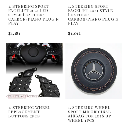
1. Steering sport
1. Steering sport
FACELIFT 2021 LED
FACELIFT 2021 style
style Leather/
Leather/
Carbon/Piano PLUG N
Carbon/Piano PLUG N
PLAY
PLAY
$1,181
$1,012
1. steering wheel
1. steering wheel
replacement
sport mb original
buttons 2pcs
AIRBAG for 2018 up
wheel 1pcs