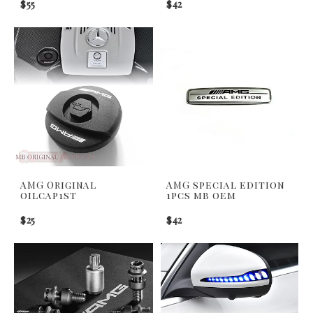
$55
$42
AMG Original
AMG special edition
oilcap1st
1pcs mb oem
$25
$42