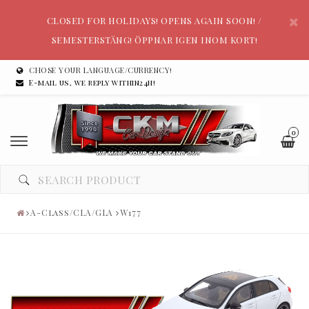
CLOSED FOR HOLIDAYS! OPENS AGAIN SOON! /
SEMESTERSTÄNG! ÖPPNAR IGEN INOM KORT!
CHOSE YOUR LANGUAGE/CURRENCY!
E-mail us, we reply within24h!
0
A-Class/CLA/GLA
W177