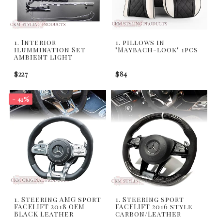
1. Interior
1. pillows in
ilummination Set
"Maybach-look" 1pcs
Ambient Light
$227
$84
- 41%
1. Steering AMG sport
1. Steering sport
FACELIFT 2018 OEM
FACELIFT 2016 style
BLACK Leather
carbon/Leather