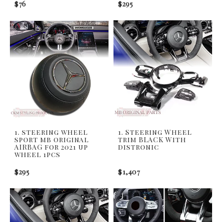
$76
$295
1. steering wheel
1. Steering Wheel
sport mb original
trim BLACK With
AIRBAG for 2021 up
distronic
wheel 1pcs
$295
$1,407