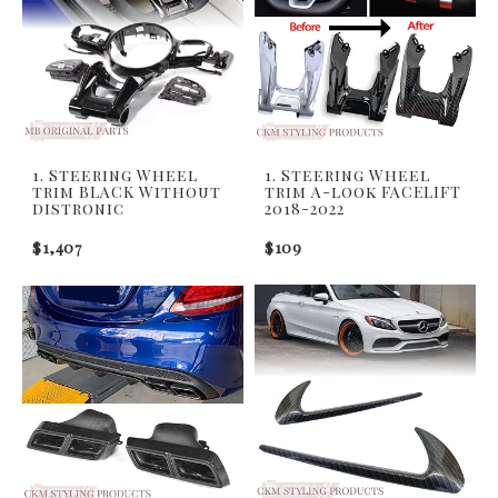
1. Steering Wheel
1. Steering Wheel
trim BLACK Without
trim A-look FACELIFT
distronic
2018-2022
$1,407
$109