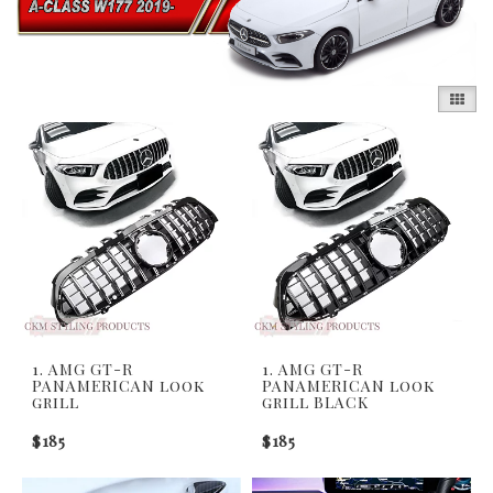
1. AMG GT-R
1. AMG GT-R
PANAMERICAN look
PANAMERICAN look
grill
grill BLACK
$185
$185