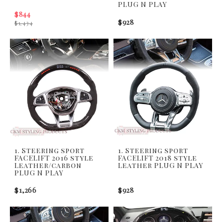
PLUG N PLAY
$844
$928
$1,434
1. Steering sport
1. Steering sport
FACELIFT 2016 style
FACELIFT 2018 style
Leather/carbon
Leather PLUG N PLAY
PLUG N PLAY
$1,266
$928