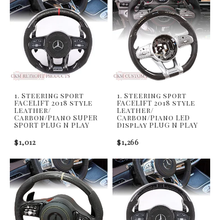
1. Steering sport
1. Steering sport
FACELIFT 2018 style
FACELIFT 2018 style
Leather/
Leather/
Carbon/Piano SUPER
Carbon/Piano LED
SPORT PLUG N PLAY
Display PLUG N PLAY
$1,012
$1,266