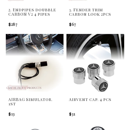
2. Endpipes doubble
3. Fender trim
CARBON V2 4 pipes
carbon look 2pcs
$287
$67
AIRBAG Simulator.
Airvent cap. 4 pcs
1st
$13
$31