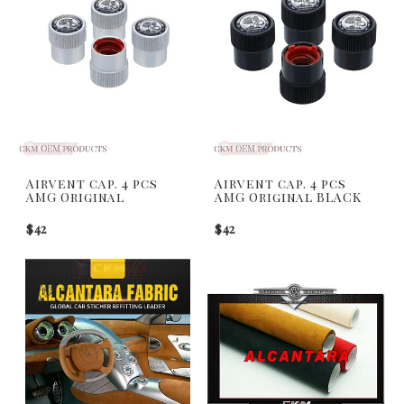
Airvent cap. 4 pcs
Airvent cap. 4 pcs
AMG Original
AMG Original BLACK
$42
$42