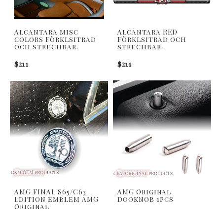
Alcantara misc
Alcantara RED
colors Förklsitrad
Förklsitrad och
och strechbar.
strechbar.
$211
$211
AMG FINAL S65/C63
AMG Original
Edition emblem AMG
dooknob 1pcs
Original