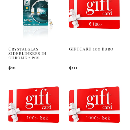
Crystalglas
GIFTCARD 100 Euro
sideblinkers in
chrome 2 pcs
$10
$111