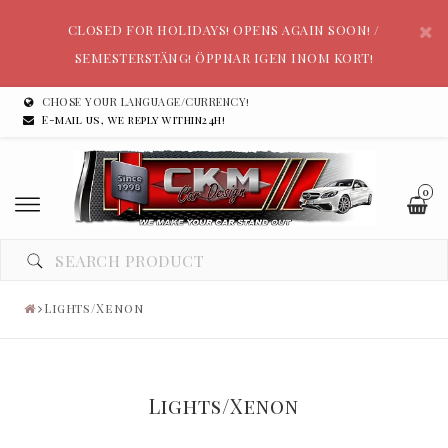
CLOSED FOR HOLIDAYS! OPENS AGAIN SOON! /
SEMESTERSTÄNG! ÖPPNAR IGEN INOM KORT!
CHOSE YOUR LANGUAGE/CURRENCY!
E-mail us, we reply within24h!
0
Lights/Xenon
Lights/Xenon