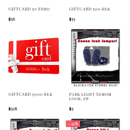
GIFTCARD 50 Euro
GIFTCARD 500 Sek
$56
$53
GIFTCARD 5000 Sek
Park light Xenon
look. 5w
$528
$5
- 22%