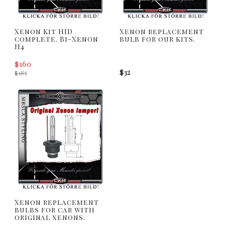
Xenon Kit HID
Xenon replacement
complete. Bi-Xenon
bulb for our kits.
H4
$160
$32
$185
Xenon replacement
bulbs for car with
original xenons.