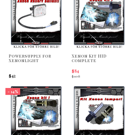
Powersupply for
Xenon Kit HID
Xenonlight
complete
$84
$42
$108
- 14%