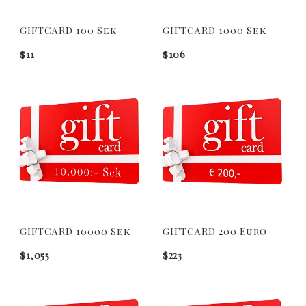
GIFTCARD 100 Sek
GIFTCARD 1000 Sek
$11
$106
GIFTCARD 10000 Sek
GIFTCARD 200 Euro
$1,055
$223