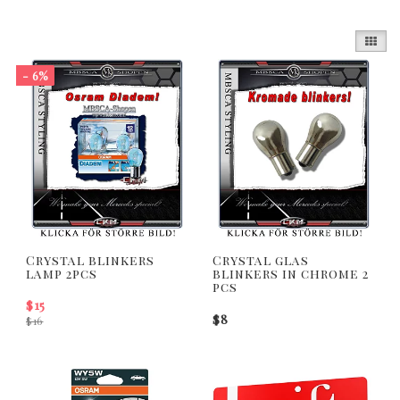
- 6%
Crystal blinkers
Crystal glas
lamp 2pcs
blinkers in chrome 2
pcs
$15
$8
$16