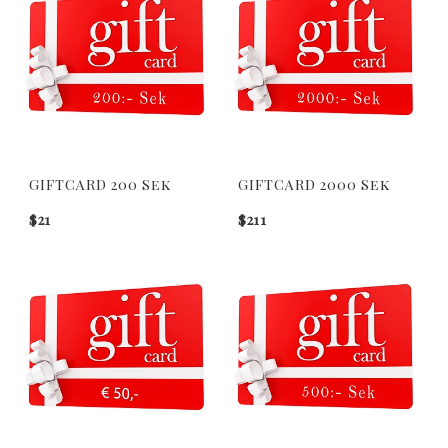
GIFTCARD 200 Sek
GIFTCARD 2000 Sek
$21
$211