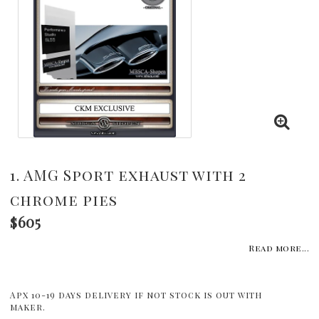
1. AMG Sport exhaust with 2
chrome pies
$605
Read more...
Apx 10-19 days delivery if not stock is out with
maker.