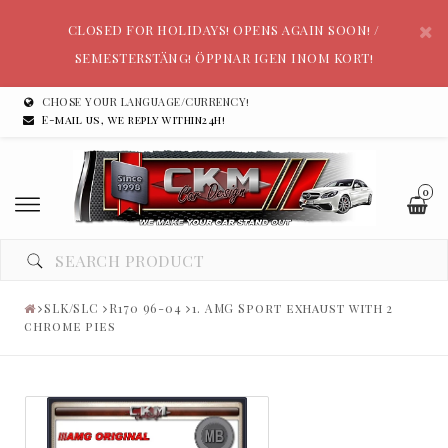
CLOSED FOR HOLIDAYS! OPENS AGAIN SOON! /
SEMESTERSTÄNG! ÖPPNAR IGEN INOM KORT!
CHOSE YOUR LANGUAGE/CURRENCY!
E-mail us, we reply within24h!
0
SLK/SLC
R170 96-04
1. AMG Sport exhaust with 2
chrome pies