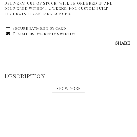
Delivery:
Out of stock. Will be ordered in and
delivered within 1-2 weeks. For custom built
products it can take longer.
Secure payment by card
E-mail us, we reply swiftly!
SHARE
Description
SHOW MORE