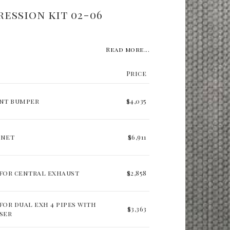
ression kit 02-06
Read more...
Price
ont bumper
$4,035
nnet
$6,911
for central exhaust
$2,858
for dual exh 4 pipes with
$3,363
ser