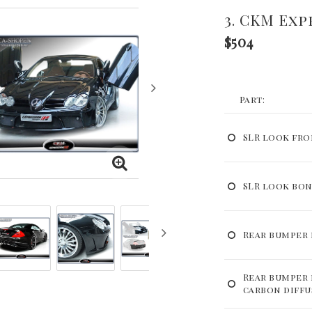
3. CKM Exp
$504
Part:
SLR look fr
SLR look bo
Rear bumper 
Rear bumper 
carbon diffu