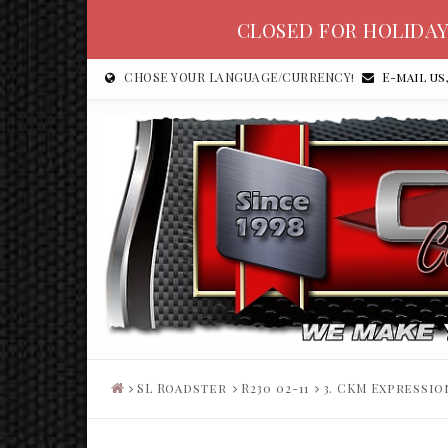
CLOSED FOR HOLIDAY
CHOSE YOUR LANGUAGE/CURRENCY!
E-mail us
SL Roadster
R230 02-11
3. CKM Expressio