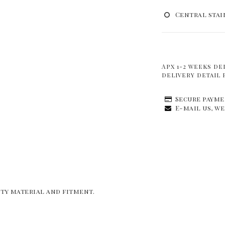
Central stai
Apx 1-2 weeks de
delivery detail 
Secure payme
E-mail us, we
ity material and fitment.