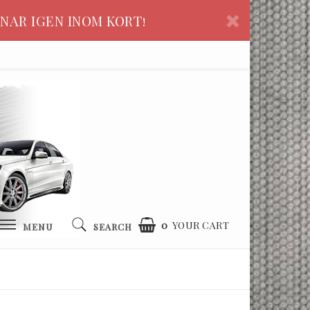
NAR IGEN INOM KORT!
0
YOUR CART
MENU
SEARCH
YOUR CART IS EMPTY