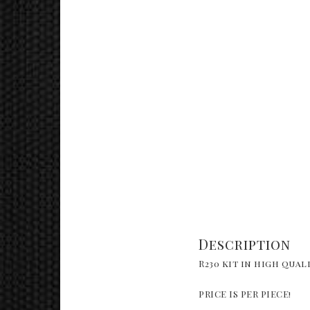
Description
R230 kit in high qual
PRICE IS PER PIECE!