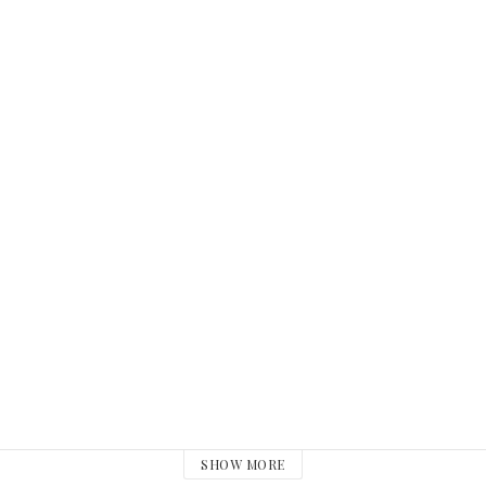
SHOW MORE