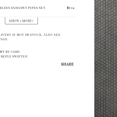
nless exhaust pipes set
$504
SHOW 1 MORE
livery if not in stock. Also see
page.
nt by card
 reply swiftly!
SHARE