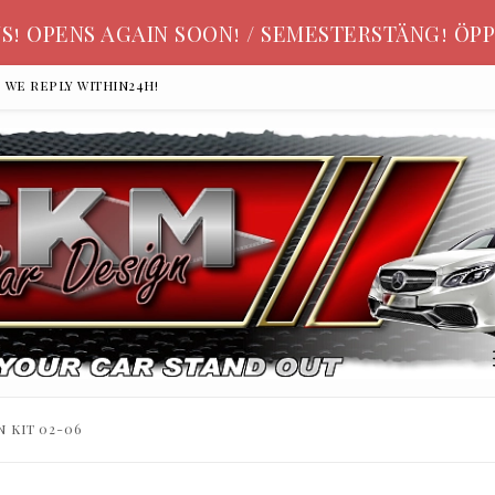
S! OPENS AGAIN SOON! / SEMESTERSTÄNG! ÖPP
, we reply within24h!
n kit 02-06