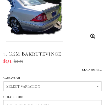
3. CKM Bakrutevinge
$151
$201
Read more...
Variation
Colorcode