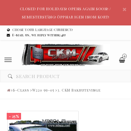
CLOSED FOR HOLIDAYS! OPENS AGAIN SOON! /
SEMESTERSTÄNG! ÖPPNAR IGEN INOM KORT!
CHOSE YOUR LANGUAGE/CURRENCY!
E-mail us, we reply within24h!
0
S-Class
W220 99-05
3. CKM Bakrutevinge
- 25%