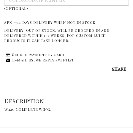
(Optional)
Apx 7-14 days delivery when not in stock
Delivery:
Out of stock. Will be ordered in and
delivered within 1-2 weeks. For custom built
products it can take longer.
Secure payment by card
E-mail us, we reply swiftly!
SHARE
Description
W220 Complete wing.