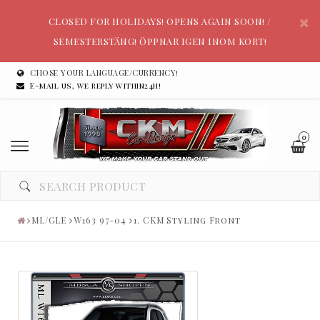
CLOSED FOR HOLIDAYS! OPENS AGAIN SOON! /
SEMESTERSTÄNG! ÖPPNAR IGEN INOM KORT!
CHOSE YOUR LANGUAGE/CURRENCY!
E-mail us, we reply within24h!
0
ML/GLE
W163 97-04
1. CKM Styling Front