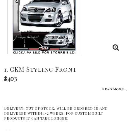
1. CKM Styling Front
$403
Read more...
Delivery:
Out of stock. Will be ordered in and
delivered within 1-2 weeks. For custom built
products it can take longer.