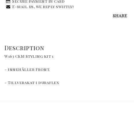
Secure payment by card
E-mail us, we reply swiftly!
SHARE
Description
W163 CKM Styling kit 1
- innehåller Front.
- Tillverakat i duraflex