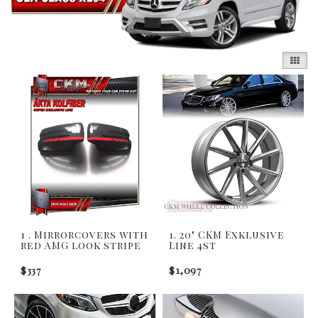
1 . Mirrorcovers with
1. 20" CKM Exklusive
red AMG look stripe
Line 4st
$337
$1,097