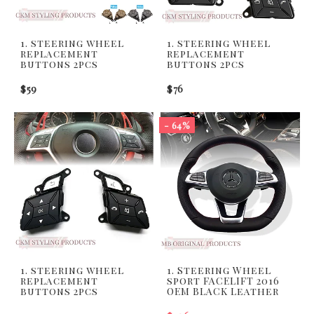
1. steering wheel
1. steering wheel
replacement
replacement
buttons 2pcs
buttons 2pcs
$59
$76
- 64%
1. steering wheel
1. Steering Wheel
replacement
sport FACELIFT 2016
buttons 2pcs
OEM BLACK Leather