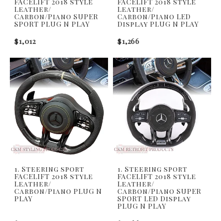
FACELIFT 2018 style
FACELIFT 2018 style
Leather/
Leather/
Carbon/Piano SUPER
Carbon/Piano LED
SPORT PLUG N PLAY
Display PLUG N PLAY
$1,012
$1,266
1. Steering sport
1. Steering sport
FACELIFT 2018 style
FACELIFT 2018 style
Leather/
Leather/
Carbon/Piano PLUG N
Carbon/Piano SUPER
PLAY
SPORT LED Display
PLUG N PLAY