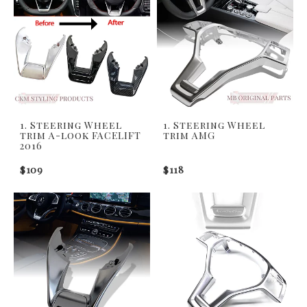
1. Steering Wheel
1. Steering Wheel
trim A-look FACELIFT
trim AMG
2016
$109
$118