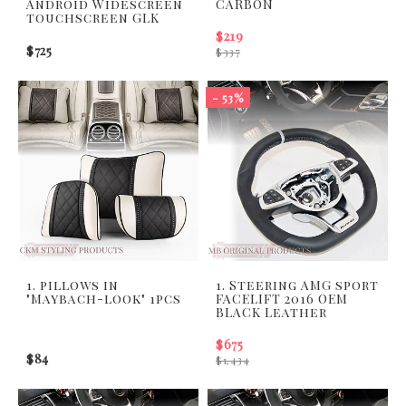
Android Widescreen
CARBON
touchscreen GLK
$219
$725
$337
- 53%
1. pillows in
1. Steering AMG sport
"Maybach-look" 1pcs
FACELIFT 2016 OEM
BLACK Leather
$675
$84
$1,434