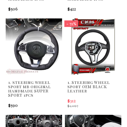
$506
$422
- 72%
1. steering wheel
1. Steering Wheel
sport mb original
sport OEM BLACK
handmade SUPER
Leather
SPORT 1pcs
$312
$590
$1,097