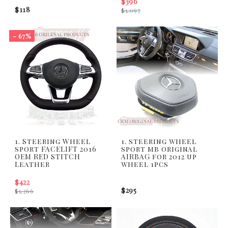
$396
$118
$1,097
- 67%
1. Steering Wheel
1. steering wheel
sport FACELIFT 2016
sport mb original
OEM RED STITCH
AIRBAG for 2012 up
Leather
wheel 1pcs
$422
$295
$1,266