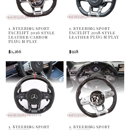
1. Steering sport
1. Steering sport
FACELIFT 2016 style
FACELIFT 2018 style
Leather/carbon
Leather PLUG N PLAY
PLUG N PLAY
$1,266
$928
1. Steering sport
1. Steering sport