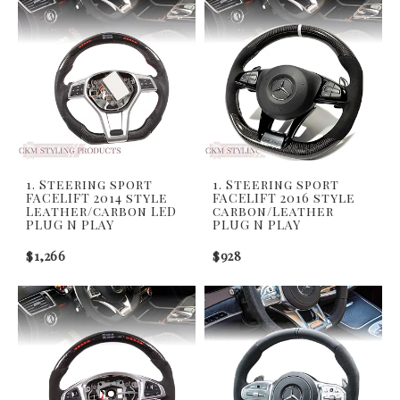
1. Steering sport
1. Steering sport
FACELIFT 2014 style
FACELIFT 2016 style
Leather/carbon LED
carbon/Leather
PLUG N PLAY
PLUG N PLAY
$1,266
$928