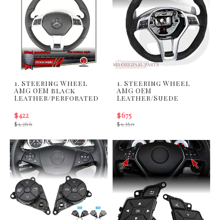
1. Steering Wheel
1. Steering Wheel
AMG OEM black
AMG OEM
Leather/perforated
Leather/Suede
$422
$675
$1,266
$1,350