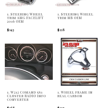
1. Steering Wheel
1. Steering Wheel
trim AMG FACELIFT
trim MB OEM
2016 OEM
$143
$118
1. W212 Comand 5s1
1. Wheel frame in
Cluster RADIO info
real carbon
converter
$168
$337