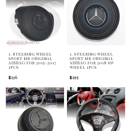
1. Steering wheel
1. steering wheel
sport mb original
sport mb original
AIRBAG for 2015-2017
AIRBAG for 2018 up
1pcs
wheel 1pcs
$236
$295