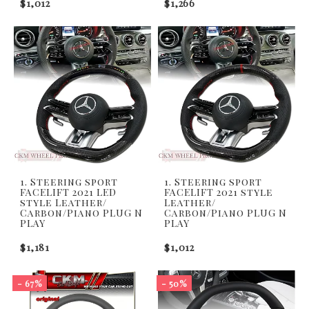
$1,012
$1,266
1. Steering sport
1. Steering sport
FACELIFT 2021 LED
FACELIFT 2021 style
style Leather/
Leather/
Carbon/Piano PLUG N
Carbon/Piano PLUG N
PLAY
PLAY
$1,181
$1,012
- 67%
- 50%