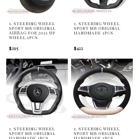
1. steering wheel
1. steering wheel
sport mb original
sport mb original
AIRBAG for 2021 up
handmade 1pcs
wheel 1pcs
$295
$422
1. steering wheel
1. steering wheel
sport mb original
sport mb original
handmade 1pcs
handmade 1pcs