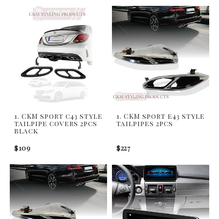
1. CKM sport c43 style
1. CKM sport e43 style
tailpipe covers 2pcs
tailpipes 2pcs
black
$109
$227