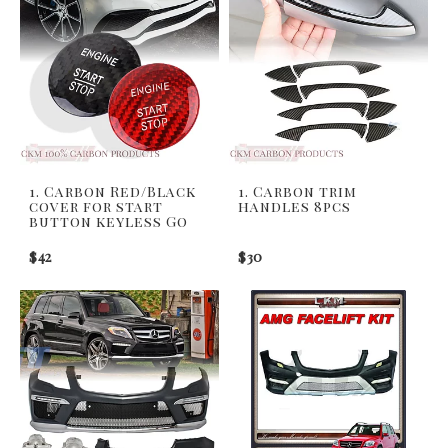
1. Carbon Red/Black
1. Carbon trim
cover for start
handles 8pcs
button keyless Go
$42
$30