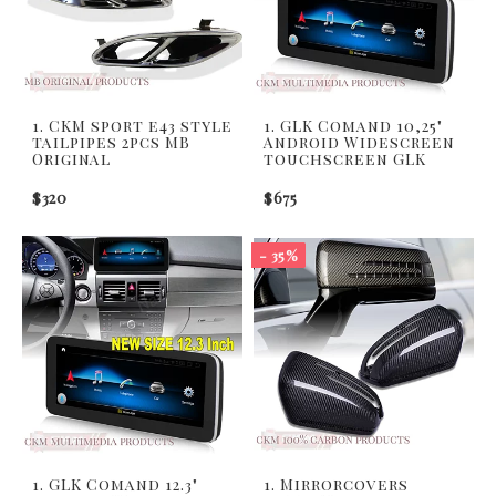
1. CKM sport e43 style
1. GLK Comand 10,25"
tailpipes 2pcs MB
Android Widescreen
Original
touchscreen GLK
$320
$675
- 35%
1. GLK Comand 12.3"
1. Mirrorcovers