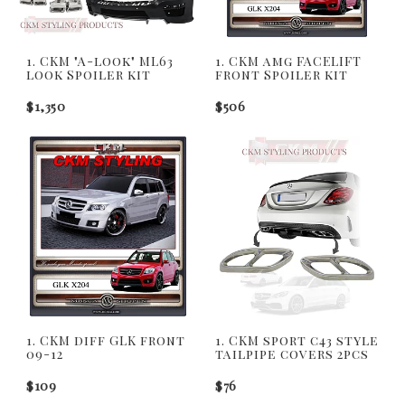
1. CKM "A-look" ML63
1. CKM amg FACELIFT
look Spoiler kit
front Spoiler kit
$1,350
$506
1. CKM diff GLK front
1. CKM sport c43 style
09-12
tailpipe covers 2pcs
$109
$76