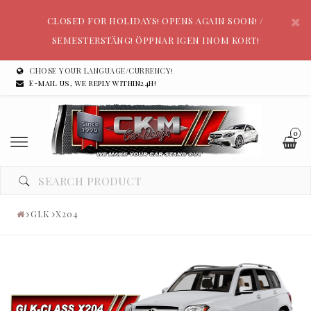
CLOSED FOR HOLIDAYS! OPENS AGAIN SOON! /
SEMESTERSTÄNG! ÖPPNAR IGEN INOM KORT!
CHOSE YOUR LANGUAGE/CURRENCY!
E-mail us, we reply within24h!
0
GLK
X204