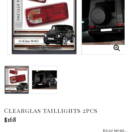
Clearglas taillights 2pcs
$168
Read more...