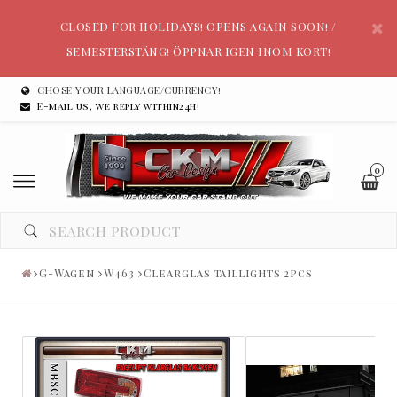
CLOSED FOR HOLIDAYS! OPENS AGAIN SOON! /
SEMESTERSTÄNG! ÖPPNAR IGEN INOM KORT!
CHOSE YOUR LANGUAGE/CURRENCY!
E-mail us, we reply within24h!
0
G-Wagen
W463
Clearglas taillights 2pcs