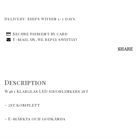
Delivery:
Ships within 1-3 days.
Secure payment by card
E-mail us, we reply swiftly!
SHARE
Description
W463 Klarglas LED sidoblinkers 2st
- 2st komplett
- E-märkta och godkända