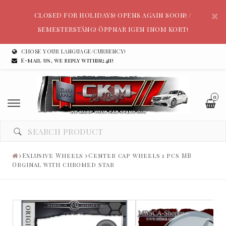
CLOSED FOR HOLIDAYS! OPENS AGAIN SOON! /
SEMESTERSTÄNG! ÖPPNAR IGEN INOM KORT!
CHOSE YOUR LANGUAGE/CURRENCY!
E-mail us, we reply within24h!
0
Exlusive Wheels
Center cap wheels 1 pcs MB
Orginal with chromed star