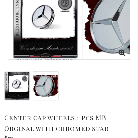
Center cap wheels 1 pcs MB
Orginal with chromed star
$12