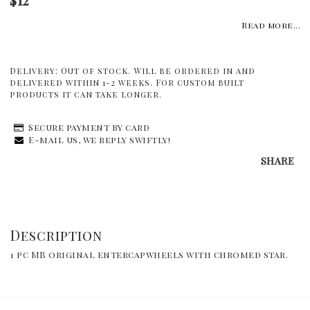
Read more...
Delivery:
Out of stock. Will be ordered in and
delivered within 1-2 weeks. For custom built
products it can take longer.
Secure payment by card
E-mail us, we reply swiftly!
SHARE
Description
1 pc MB original entercapwheels with chromed star.