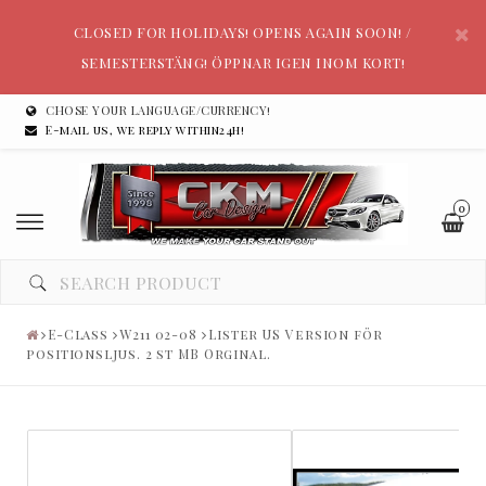
CLOSED FOR HOLIDAYS! OPENS AGAIN SOON! /
SEMESTERSTÄNG! ÖPPNAR IGEN INOM KORT!
CHOSE YOUR LANGUAGE/CURRENCY!
E-mail us, we reply within24h!
0
E-Class
W211 02-08
Lister US Version för
positionsljus. 2 st MB Orginal.