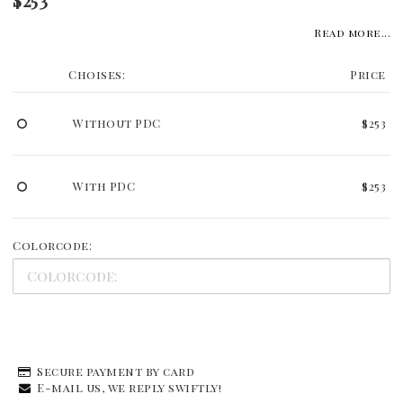
Read more...
Choises:
Price
Without PDC
$253
With PDC
$253
Colorcode:
Secure payment by card
E-mail us, we reply swiftly!