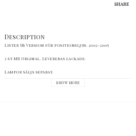
SHARE
Description
Lister US Version för positionsljus. 2002-2005
2 st MB Orginal. Levereras lackade. 
Lampor säljs separat.
SHOW MORE