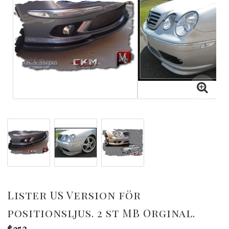
Lister US Version för
positionsljus. 2 st MB Orginal.
$253