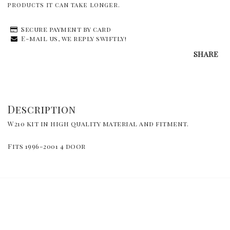
products it can take longer.
Secure payment by card
E-mail us, we reply swiftly!
SHARE
Description
W210 kit in high quality material and fitment.
Fits 1996-2001 4 door