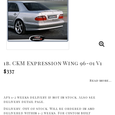
1b. CKM Expression Wing 96-01 V1
$337
Read more...
Apx 1-2 weeks delivery if not in stock. Also see
delivery detail page.
Delivery:
Out of stock. Will be ordered in and
delivered within 1-2 weeks. For custom built