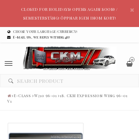
CLOSED FOR HOLIDAYS! OPENS AGAIN SOON! /
SEMESTERSTÄNG! ÖPPNAR IGEN INOM KORT!
CHOSE YOUR LANGUAGE/CURRENCY!
E-mail us, we reply within24h!
0
E-Class
W210 96-01
1b. CKM Expression Wing 96-01
V1