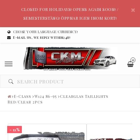
CLOSED FOR HOLIDAYS! OPENS AGAIN SOON! /
SEMESTERSTÄNG! ÖPPNAR IGEN INOM KORT!
CHOSE YOUR LANGUAGE/CURRENCY!
E-mail us, we reply within24h!
0
E-Class
W124 86-95
Clearglas Taillights
Red/Clear 2pcs
- 11%