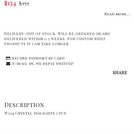
$134
$151
Read more...
Delivery:
Out of stock. Will be ordered in and
delivered within 1-2 weeks. For custom built
products it can take longer.
Secure payment by card
E-mail us, we reply swiftly!
SHARE
Description
W124 Crystal tailights 2 pcs