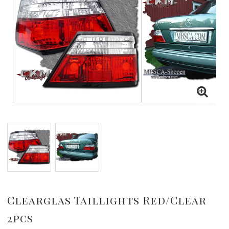
Clearglas Taillights Red/Clear
2pcs