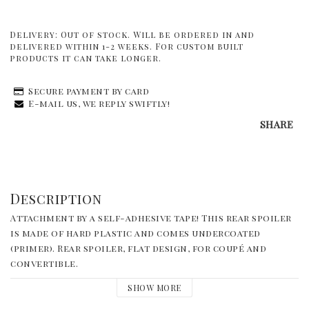
Delivery:
Out of stock. Will be ordered in and
delivered within 1-2 weeks. For custom built
products it can take longer.
Secure payment by card
E-mail us, we reply swiftly!
SHARE
Description
Attachment by a self-adhesive tape! This rear spoiler 
is made of hard plastic and comes undercoated 
(primer). Rear spoiler, flat design, for coupé and 
convertible.
SHOW MORE