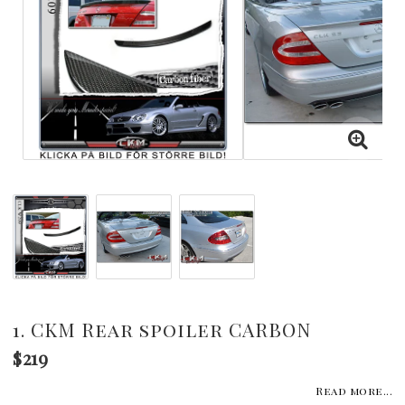
1. CKM Rear spoiler CARBON
$219
Read more...