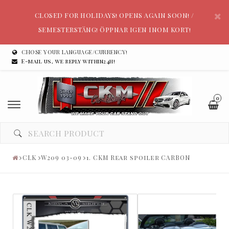
CLOSED FOR HOLIDAYS! OPENS AGAIN SOON! /
SEMESTERSTÄNG! ÖPPNAR IGEN INOM KORT!
CHOSE YOUR LANGUAGE/CURRENCY!
E-mail us, we reply within24h!
0
CLK
W209 03-09
1. CKM Rear spoiler CARBON