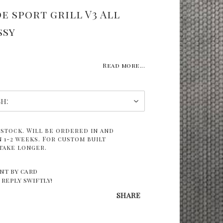
e sport grill V3 All
ssy
Read more...
 stock. Will be ordered in and
 1-2 weeks. For custom built
take longer.
nt by card
 reply swiftly!
SHARE