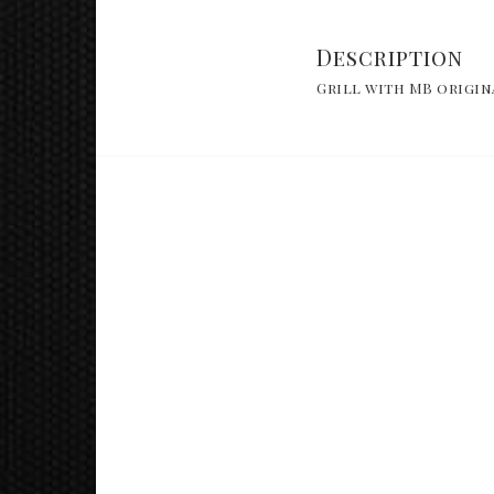
Description
Grill with MB origin