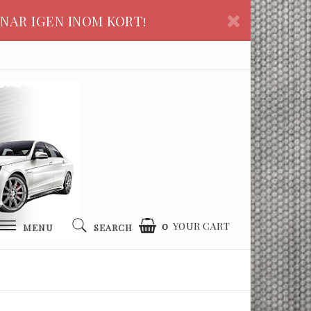
NAR IGEN INOM KORT!
0
YOUR CART
MENU
SEARCH