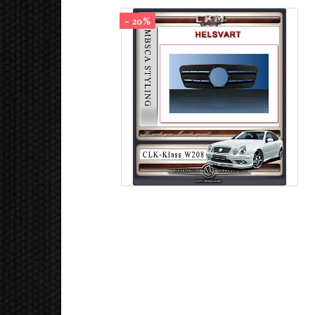
- 20%