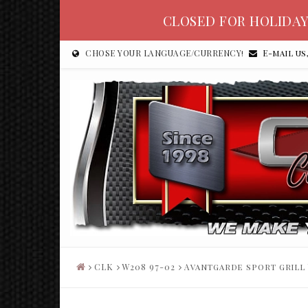
CLOSED FOR HOLIDAY
CHOSE YOUR LANGUAGE/CURRENCY!
E-mail us
CLK
W208 97-02
Avantgarde sport grill 