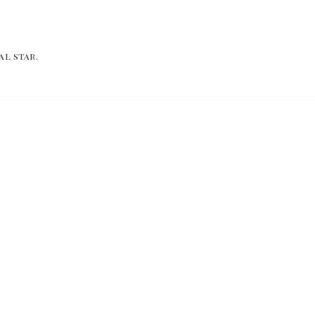
al star.