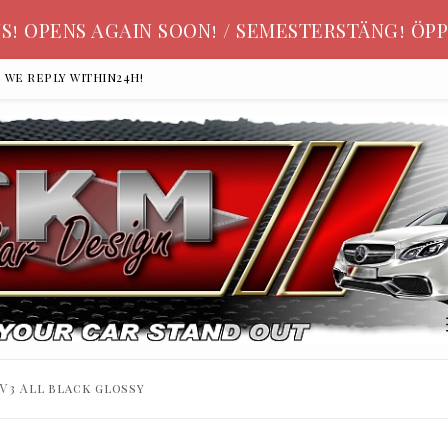
S! OPENS AGAIN SOON! / SEMESTERSTÄNG! ÖPP
, we reply within24h!
V3 All black glossy