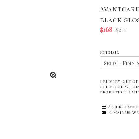
Avantgard
black glo
$168
$211
Finnish:
Delivery:
Out of
delivered within
products it can 
Secure payme
E-mail us, we