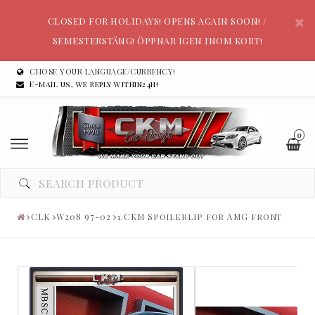
CLOSED FOR HOLIDAYS! OPENS AGAIN SOON! /
SEMESTERSTÄNG! ÖPPNAR IGEN INOM KORT!
CHOSE YOUR LANGUAGE/CURRENCY!
E-mail us, we reply within24h!
0
CLK
W208 97-02
1.CKM Spoilerlip for AMG front