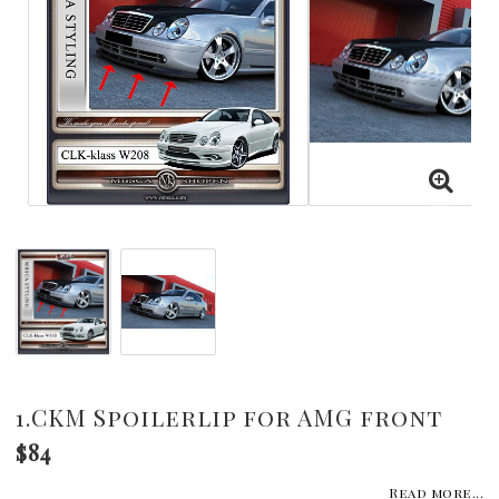
1.CKM Spoilerlip for AMG front
$84
Read more...