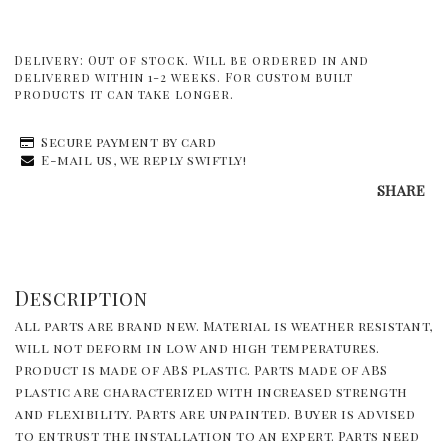
Delivery:
Out of stock. Will be ordered in and
delivered within 1-2 weeks. For custom built
products it can take longer.
Secure payment by card
E-mail us, we reply swiftly!
SHARE
Description
All parts are brand new. Material is weather resistant, 
will not deform in low and high temperatures. 
Product is made of ABS plastic. Parts made of ABS 
plastic are characterized with increased strength 
and flexibility. Parts are unpainted. Buyer is advised 
to entrust the installation to an expert. Parts need 