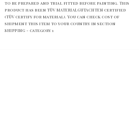
to be prepared and trial fitted before painting. This 
product has been TÜV MATERIALGUTACHTEN certified 
(TÜV certify for material). You can check cost of 
shipment this item to your country in section 
SHIPPING - category 1