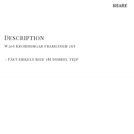
SHARE
Description
W205 Kromringar framlysen 2st
- Fäst enkelt med 3M dubbel tejp