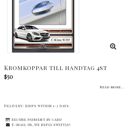
Kromkoppar till handtag 4st
$50
Read more...
Delivery:
Ships within 1-3 days.
Secure payment by card
E-mail us, we reply swiftly!