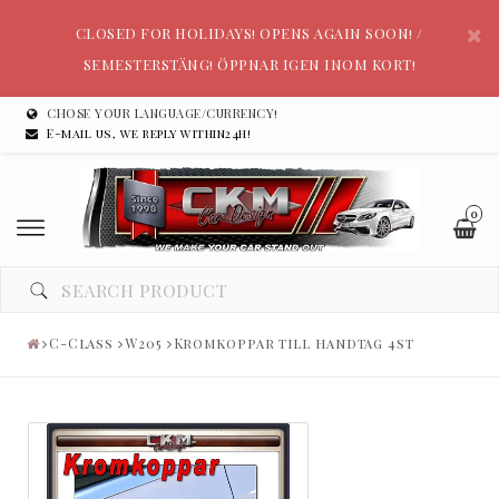
CLOSED FOR HOLIDAYS! OPENS AGAIN SOON! /
SEMESTERSTÄNG! ÖPPNAR IGEN INOM KORT!
CHOSE YOUR LANGUAGE/CURRENCY!
E-mail us, we reply within24h!
0
C-Class
W205
Kromkoppar till handtag 4st