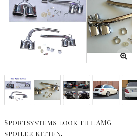
Sportsystems look till AMG
spoiler kitten.