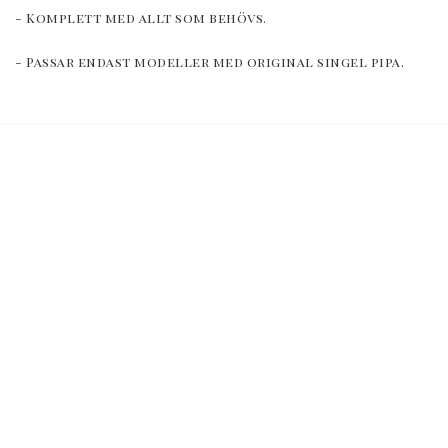
- Komplett med allt som behövs.
- Passar endast modeller med original singel pipa.