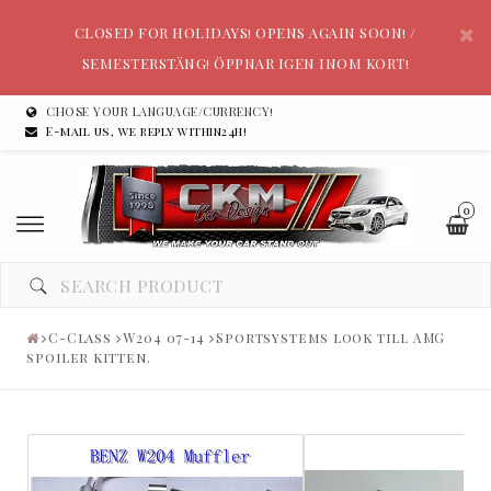
CLOSED FOR HOLIDAYS! OPENS AGAIN SOON! /
SEMESTERSTÄNG! ÖPPNAR IGEN INOM KORT!
CHOSE YOUR LANGUAGE/CURRENCY!
E-mail us, we reply within24h!
0
C-Class
W204 07-14
Sportsystems look till AMG
spoiler kitten.