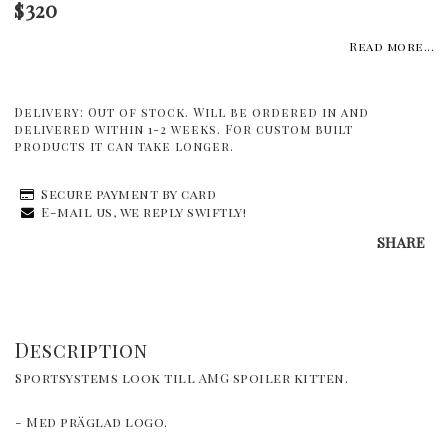
$320
Read more...
Delivery:
Out of stock. Will be ordered in and
delivered within 1-2 weeks. For custom built
products it can take longer.
Secure payment by card
E-mail us, we reply swiftly!
SHARE
Description
Sportsystems look till AMG spoiler kitten. 
- Med präglad logo.