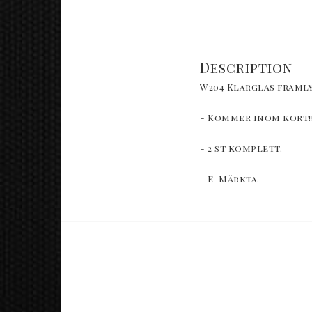
Description
W204 Klarglas framly
- Kommer inom kort!
- 2 st komplett. 
- E-Märkta.