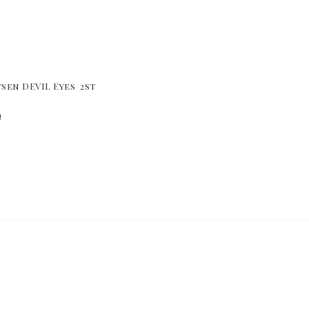
sen DEVIL Eyes  2st
!