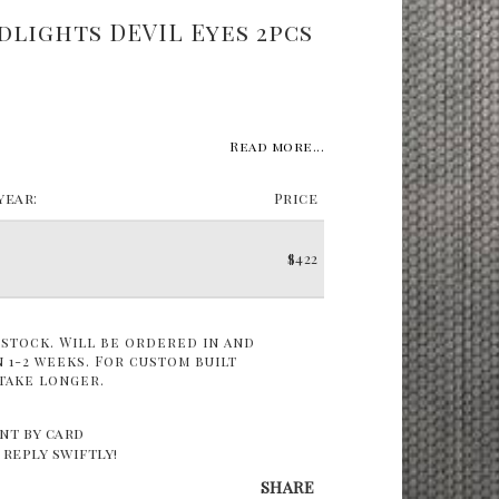
dlights DEVIL Eyes 2pcs
Read more...
ear:
Price
$422
 stock. Will be ordered in and
 1-2 weeks. For custom built
take longer.
nt by card
 reply swiftly!
SHARE