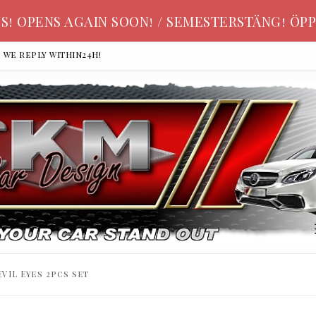
S! OPENS AGAIN SOON! / SEMESTERSTÄNG! ÖPP
, we reply within24h!
VIL Eyes 2pcs set