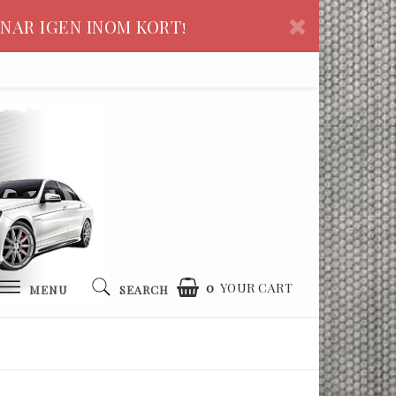
NAR IGEN INOM KORT!
0
YOUR CART
MENU
SEARCH