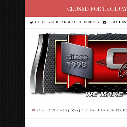
CLOSED FOR HOLIDAY
CHOSE YOUR LANGUAGE/CURRENCY!
E-mail us
C-Class
W204 07-14
Clear headlights DE