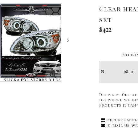
Clear hea
set
$422
Modely
98-01
Delivery:
Out of
delivered within
products it can 
Secure payme
E-mail us, we