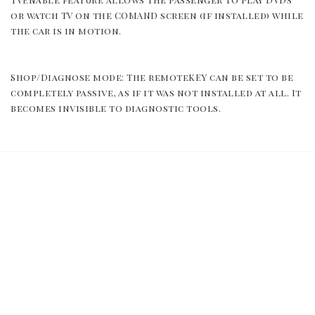
or watch TV on the COMAND screen (if installed) while 
the car is in motion.
Shop/Diagnose mode: The remoteKEY can be set to be 
completely passive, as if it was not installed at all. It 
becomes invisible to diagnostic tools.