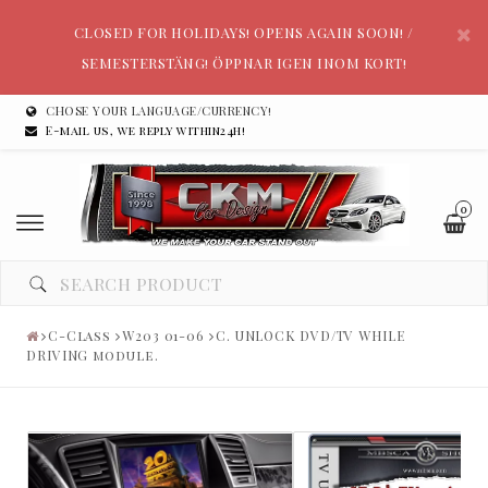
CLOSED FOR HOLIDAYS! OPENS AGAIN SOON! /
SEMESTERSTÄNG! ÖPPNAR IGEN INOM KORT!
CHOSE YOUR LANGUAGE/CURRENCY!
E-mail us, we reply within24h!
0
C-Class
W203 01-06
C. UNLOCK DVD/TV WHILE
DRIVING module.