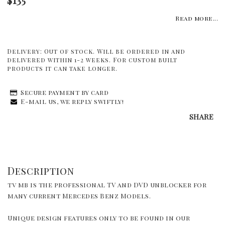
Read more...
Delivery:
Out of stock. Will be ordered in and
delivered within 1-2 weeks. For custom built
products it can take longer.
Secure payment by card
E-mail us, we reply swiftly!
SHARE
Description
tv mb is the professional TV and DVD unblocker for 
many current Mercedes Benz Models.
Unique design features only to be found in our 