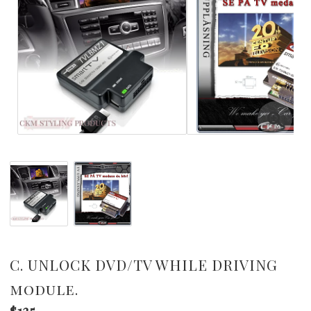
C. UNLOCK DVD/TV WHILE DRIVING
module.
$135