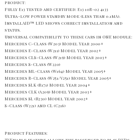
product: 
Fully E13 tested and certified: E13 10R-02 4133 
Ultra-low power standby mode (less than 0.1mA). 
InstallAID™ LED shows correct installation and 
status. 
Universal compatibility to these cars in ONE module: 
Mercedes C-Class (W203) Model Year 2000+ 
Mercedes E-Class (W211) Model Year 2002+ 
Mercedes CLS-Class (W219) Model Year 2003+ 
Mercedes S-Class (W220) 
Mercedes ML-Class (W164) Model Year 2005+ 
Mercedes R-Class (W251/V251) Model Year 2005+ 
Mercedes SLK (R171) Model Year 2004+ 
Mercedes CLK (A209) Model Year 2003+ 
Mercedes SL (R230) Model Year 2002+ 
S-Class (W221) and CL (C216)
Product Features: 
TVEnable feature allows the passenger to play DVDs 