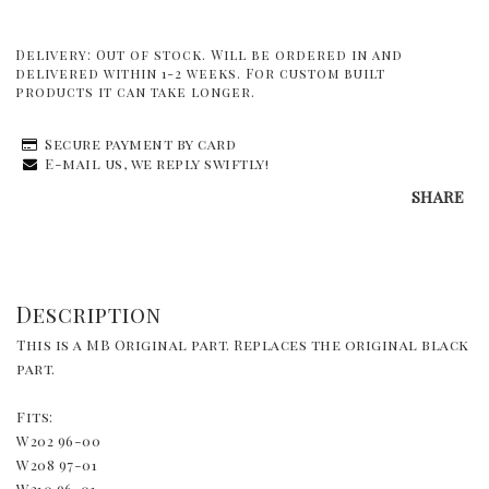
Delivery:
Out of stock. Will be ordered in and
delivered within 1-2 weeks. For custom built
products it can take longer.
Secure payment by card
E-mail us, we reply swiftly!
SHARE
Description
This is a MB Original part. Replaces the original black 
part.
Fits:
W202 96-00
W208 97-01
W210 96-01