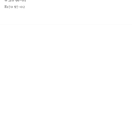
R170 97-02