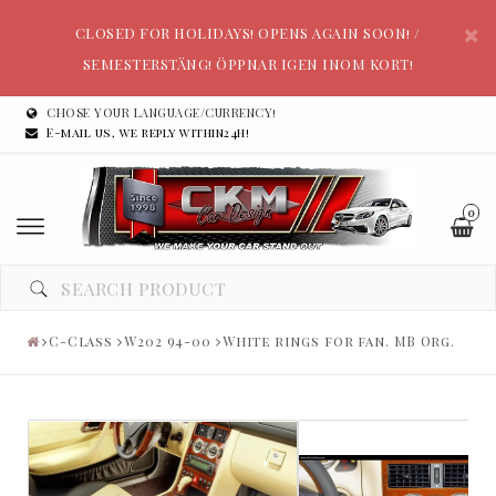
CLOSED FOR HOLIDAYS! OPENS AGAIN SOON! /
SEMESTERSTÄNG! ÖPPNAR IGEN INOM KORT!
CHOSE YOUR LANGUAGE/CURRENCY!
E-mail us, we reply within24h!
0
C-Class
W202 94-00
White rings for fan. MB Org.