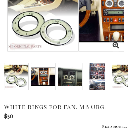
White rings for fan. MB Org.
$50
Read more...