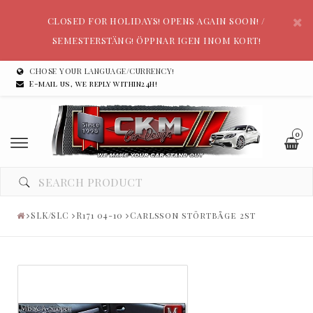
CLOSED FOR HOLIDAYS! OPENS AGAIN SOON! /
SEMESTERSTÄNG! ÖPPNAR IGEN INOM KORT!
CHOSE YOUR LANGUAGE/CURRENCY!
E-mail us, we reply within24h!
0
SLK/SLC
R171 04-10
Carlsson störtbåge 2st