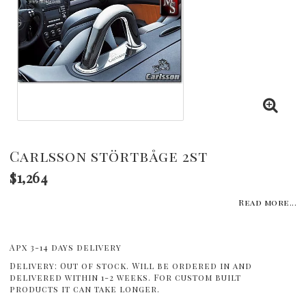
Carlsson störtbåge 2st
$1,264
Read more...
Apx 3-14 days delivery
Delivery:
Out of stock. Will be ordered in and
delivered within 1-2 weeks. For custom built
products it can take longer.