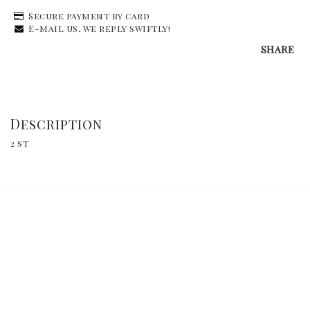
Secure payment by card
E-mail us, we reply swiftly!
SHARE
Description
2 st