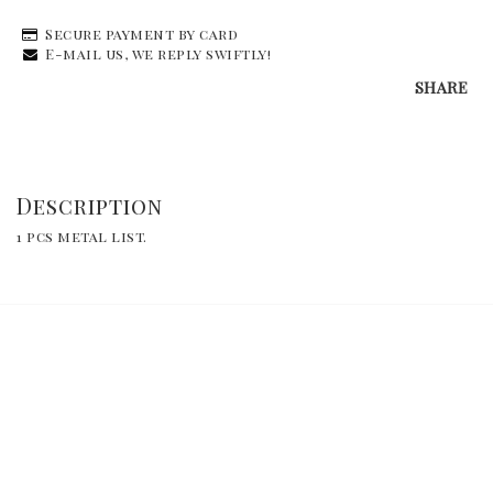
Secure payment by card
E-mail us, we reply swiftly!
SHARE
Description
1 pcs metal list.