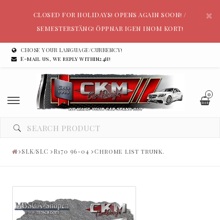
CLOSED FOR HOLIDAYS! OPENS AGAIN SOON! /
SEMESTERSTÄNG! ÖPPNAR IGEN INOM KORT!
CHOSE YOUR LANGUAGE/CURRENCY!
E-mail us, we reply within24h!
0
SLK/SLC
R170 96-04
Chrome list trunk.