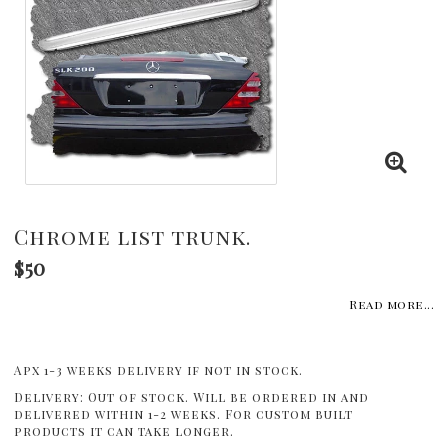
Chrome list trunk.
$50
Read more...
Apx 1-3 weeks delivery if not in stock.
Delivery:
Out of stock. Will be ordered in and
delivered within 1-2 weeks. For custom built
products it can take longer.