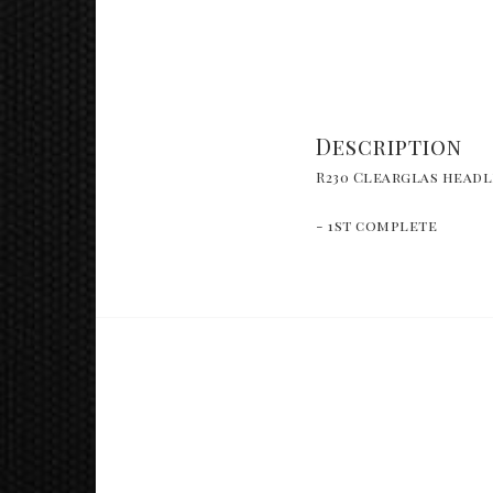
Description
R230 Clearglas headl
- 1st complete