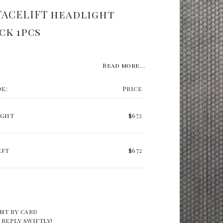
FACELIFT headlight
ck 1pcs
Read more...
de:
Price
ight
$672
eft
$672
nt by card
 reply swiftly!