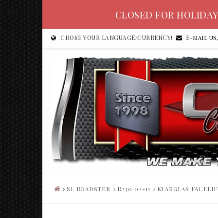
CLOSED FOR HOLIDAY
CHOSE YOUR LANGUAGE/CURRENCY!
E-mail us
SL Roadster
R230 02-11
Klarglas FACELIF