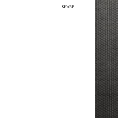
SHARE