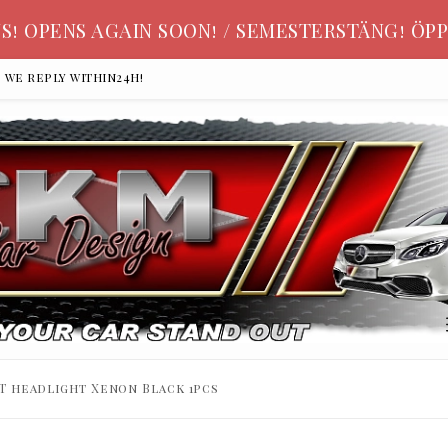
S! OPENS AGAIN SOON! / SEMESTERSTÄNG! ÖPP
, we reply within24h!
T headlight Xenon Black 1pcs