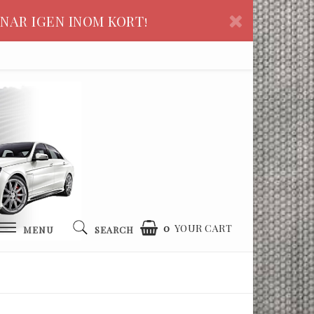
NAR IGEN INOM KORT!
0
YOUR CART
MENU
SEARCH