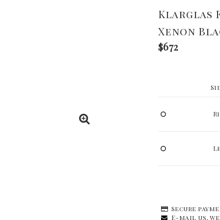
Klarglas 
Xenon Bla
$672
Si
R
L
Secure payme
E-mail us, we