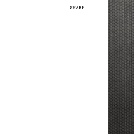
SHARE