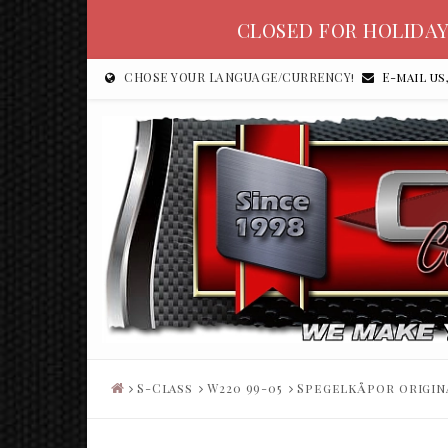
CLOSED FOR HOLIDAY
CHOSE YOUR LANGUAGE/CURRENCY!
E-mail us
S-Class
W220 99-05
Spegelkåpor origin