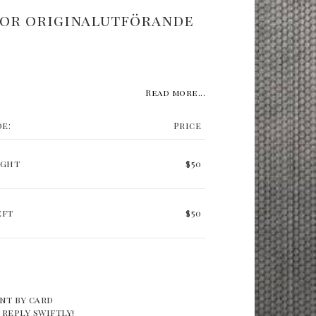
or originalutförande
Read more...
de:
Price
ight
$50
eft
$50
nt by card
 reply swiftly!