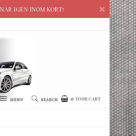
NAR IGEN INOM KORT!
0
YOUR CART
MENU
SEARCH