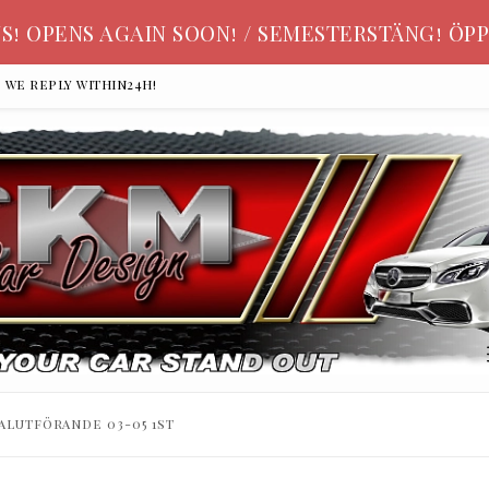
S! OPENS AGAIN SOON! / SEMESTERSTÄNG! ÖPP
, we reply within24h!
alutförande 03-05 1st