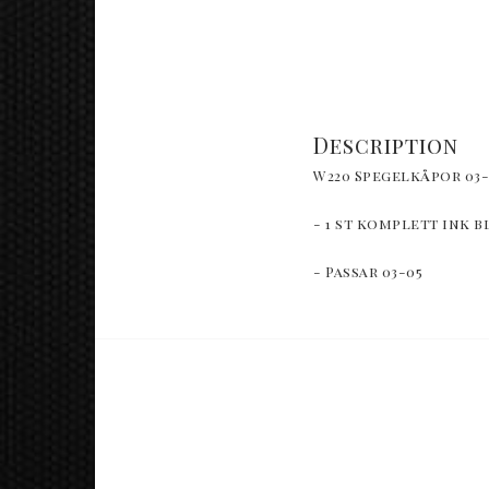
Description
W220 Spegelkåpor 03-
- 1 st komplett ink b
- Passar 03-05