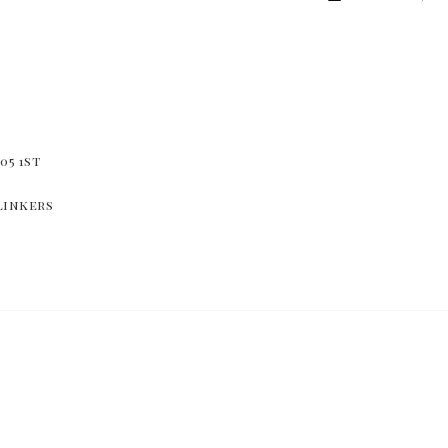
05 1st
linkers