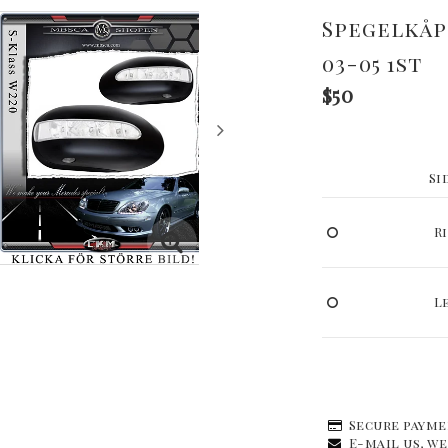
Spegelkåp
03-05 1st
$50
Si
R
L
Secure payme
E-mail us, we