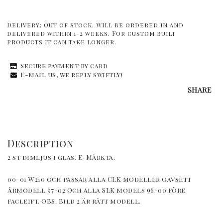
Delivery:
Out of stock. Will be ordered in and
delivered within 1-2 weeks. For custom built
products it can take longer.
Secure payment by card
E-mail us, we reply swiftly!
SHARE
Description
2 st dimljus i glas. E-Märkta.
00-01 W210 och passar alla CLK modeller oavsett 
årmodell 97-02 Och alla SLK models 96-00 före 
facleift. OBS. Bild 2 är rätt modell.