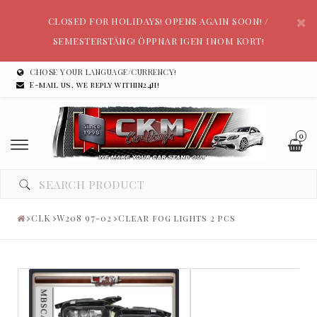
CLOSED FOR HOLIDAYS! OPENS AGAIN SOON! /
SEMESTERSTÄNG! ÖPPNAR IGEN INOM KORT!
CHOSE YOUR LANGUAGE/CURRENCY!
E-mail us, we reply within24h!
0
CLK
W208 97-02
Clear fog lights 2 pcs