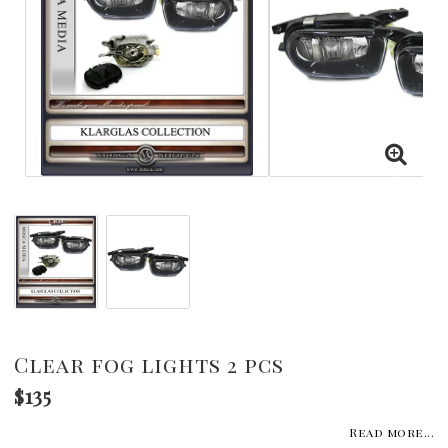
Clear fog lights 2 pcs
$135
Read more...