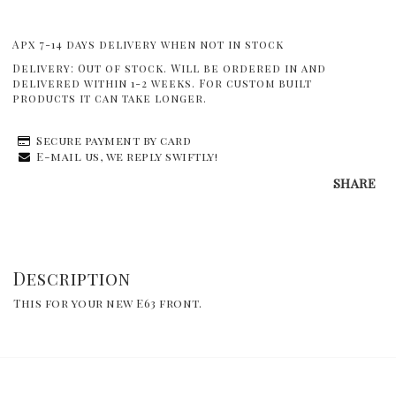
Apx 7-14 days delivery when not in stock
Delivery:
Out of stock. Will be ordered in and
delivered within 1-2 weeks. For custom built
products it can take longer.
Secure payment by card
E-mail us, we reply swiftly!
SHARE
Description
This for your new E63 front.