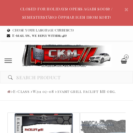
CLOSED FOR HOLIDAYS! OPENS AGAIN SOON! /
SEMESTERSTÄNG! ÖPPNAR IGEN INOM KORT!
CHOSE YOUR LANGUAGE/CURRENCY!
E-mail us, we reply within24h!
0
E-Class
W211 02-08
Avant grill faclift MB org.