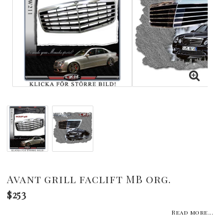
Avant grill faclift MB org.
$253
Read more...